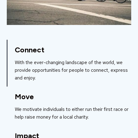
Connect
With the ever-changing landscape of the world, we
provide opportunities for people to connect, express
and enjoy.
Move
We motivate individuals to either run their first race or
help raise money for a local charity.
Impact