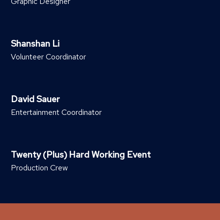
Graphic Designer
Shanshan Li
Volunteer Coordinator
David Sauer
Entertainment Coordinator
Twenty (Plus) Hard Working Event
Production Crew