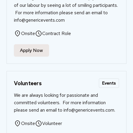
of our labour by seeing a lot of smiling participants.
For more information please send an email to
info@genericevents.com
Onsite
Contract Role
Apply Now
Volunteers
Events
We are always looking for passionate and
committed volunteers. For more information
please send an email to
info@genericevents.com
.
Onsite
Volunteer