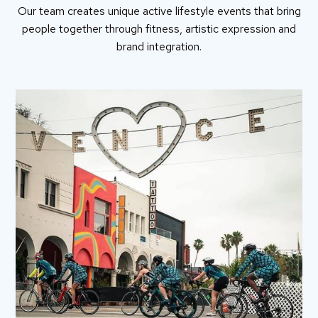
Our team creates unique active lifestyle events that bring
people together through fitness, artistic expression and
brand integration.