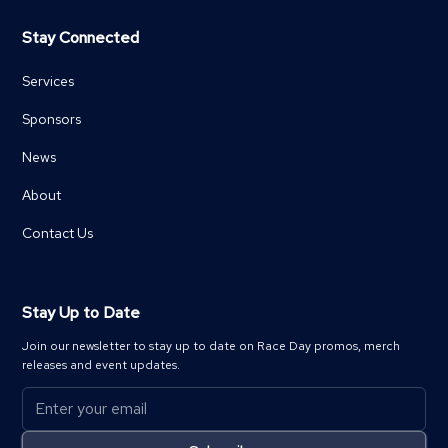
Stay Connected
Services
Sponsors
News
About
Contact Us
Stay Up to Date
Join our newsletter to stay up to date on Race Day promos, merch
releases and event updates.