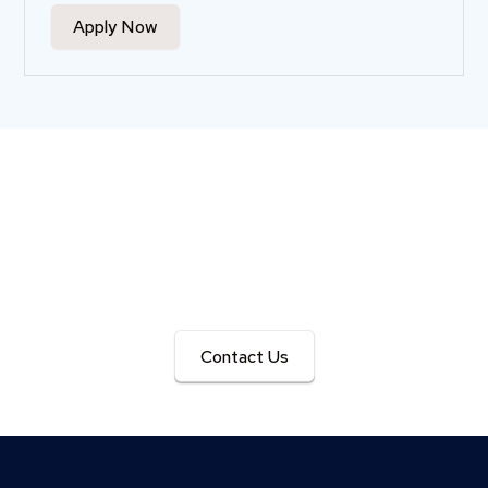
Apply Now
Get in Touch with Us
We’re here to answer your questions and help you plan
your next event seamlessly.
Contact Us