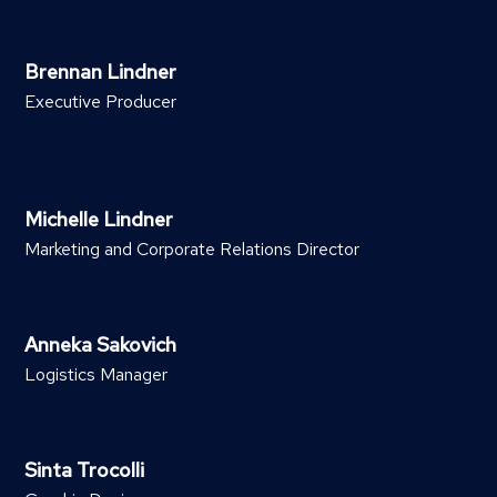
Brennan Lindner
Executive Producer
Michelle Lindner
Marketing and Corporate Relations Director
Anneka Sakovich
Logistics Manager
Sinta Trocolli