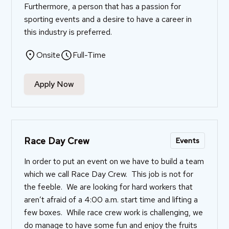
Furthermore, a person that has a passion for
sporting events and a desire to have a career in
this industry is preferred.
Onsite
Full-Time
Apply Now
Race Day Crew
Events
In order to put an event on we have to build a team
which we call Race Day Crew. This job is not for
the feeble. We are looking for hard workers that
aren’t afraid of a 4:00 a.m. start time and lifting a
few boxes. While race crew work is challenging, we
do manage to have some fun and enjoy the fruits