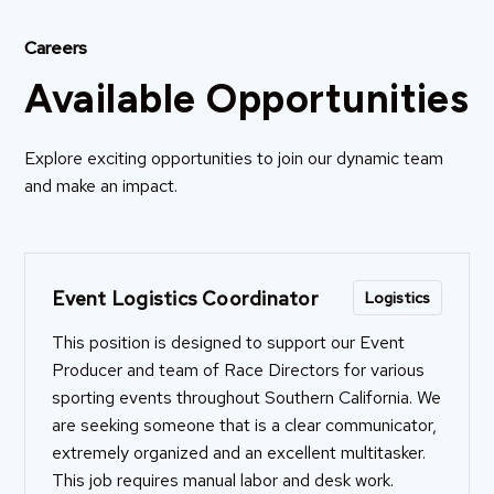
Careers
Available Opportunities
Explore exciting opportunities to join our dynamic team
and make an impact.
Event Logistics Coordinator
Logistics
This position is designed to support our Event
Producer and team of Race Directors for various
sporting events throughout Southern California. We
are seeking someone that is a clear communicator,
extremely organized and an excellent multitasker.
This job requires manual labor and desk work.