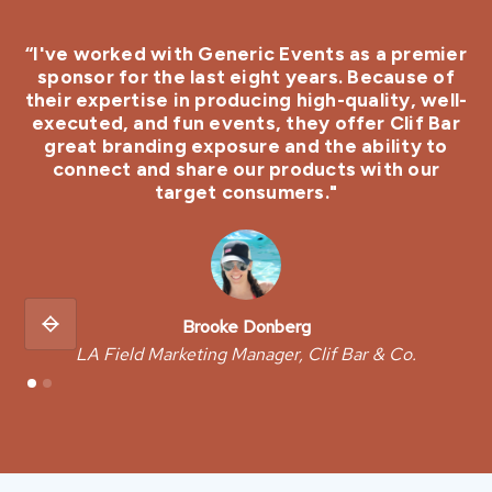
“I've worked with Generic Events as a premier
sponsor for the last eight years. Because of
their expertise in producing high-quality, well-
er
executed, and fun events, they offer Clif Bar
v
great branding exposure and the ability to
connect and share our products with our
target consumers."
Brooke Donberg
LA Field Marketing Manager, Clif Bar & Co.