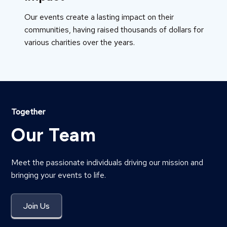
Our events create a lasting impact on their
communities, having raised thousands of dollars for
various charities over the years.
Together
Our Team
Meet the passionate individuals driving our mission and
bringing your events to life.
Join Us