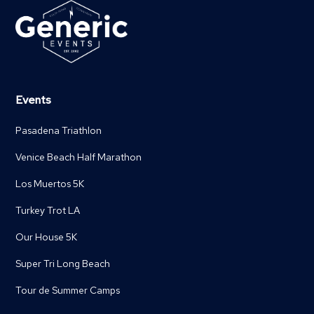
Events
Pasadena Triathlon
Venice Beach Half Marathon
Los Muertos 5K
Turkey Trot LA
Our House 5K
Super Tri Long Beach
Tour de Summer Camps