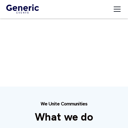
Our Mission
At Generic Events, we create unforgettable
experiences that inspire and connect communities
through meaningful events.
We Unite Communities
What we do