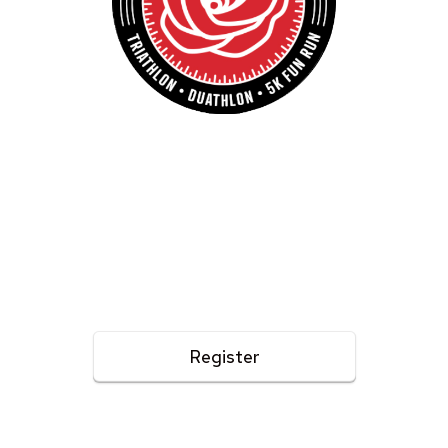
Pasadena Triathlon
TRIATHLON - DUATHLON - 5K FUN RUN
APRIL 25, 2026
The 20th year at the Rose Bowl! A family friendly event
with something for everyone, including a reverse triathlon,
kids triathlon, and a 5k fun run.
Register