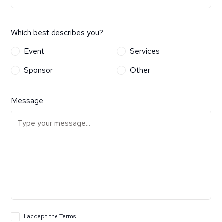
Which best describes you?
Event
Services
Sponsor
Other
Message
I accept the
Terms