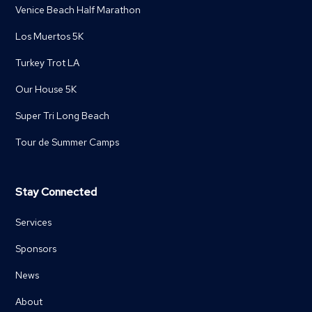
Venice Beach Half Marathon
Los Muertos 5K
Turkey Trot LA
Our House 5K
Super Tri Long Beach
Tour de Summer Camps
Stay Connected
Services
Sponsors
News
About