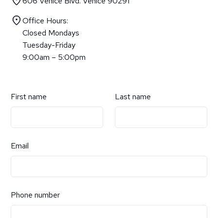
606 Venice Blvd. Venice 90291
Office Hours:
Closed Mondays
Tuesday-Friday
9:00am – 5:00pm
First name
Last name
Email
Phone number