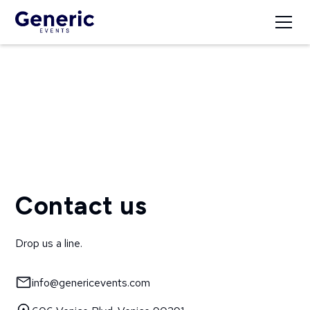
Get in Touch
Contact us
Drop us a line.
info@genericevents.com