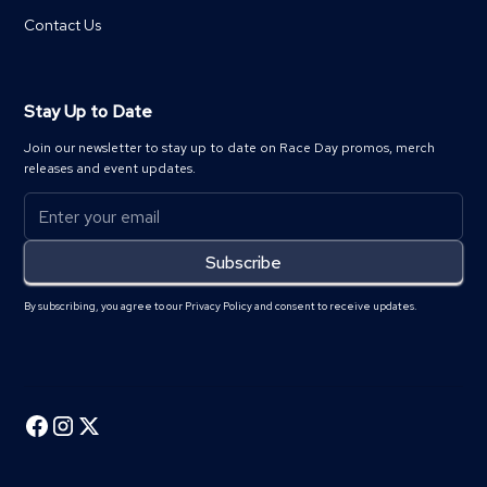
Contact Us
Stay Up to Date
Join our newsletter to stay up to date on Race Day promos, merch
releases and event updates.
By subscribing, you agree to our Privacy Policy and consent to receive updates.