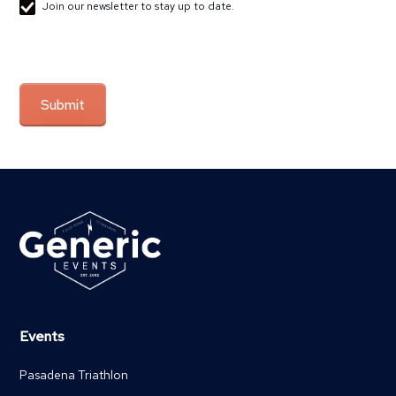
Join our newsletter to stay up to date.
Events
Pasadena Triathlon